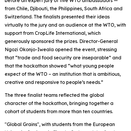
before an expert jury of five WTO ambassadors —
from Chile, Djibouti, the Philippines, South Africa and
Switzerland. The finalists presented their ideas
virtually to the jury and an audience at the WTO, with
support from CropLife International, which
generously sponsored the prizes. Director-General
Ngozi Okonjo-Iweala opened the event, stressing
that “trade and food security are inseparable” and
that the hackathon showed “what young people
expect of the WTO – an institution that is ambitious,
creative and responsive to people’s needs.”
The three finalist teams reflected the global
character of the hackathon, bringing together a
cohort of students from more than ten countries.
"Global Grains", with students from the European