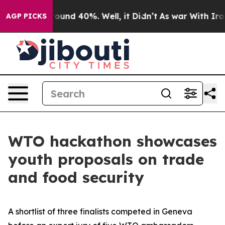
Floor Around 40%. Well, it Didn’t
As war With Iran 
AGP PICKS
WTO hackathon showcases
youth proposals on trade
and food security
A shortlist of three finalists competed in Geneva