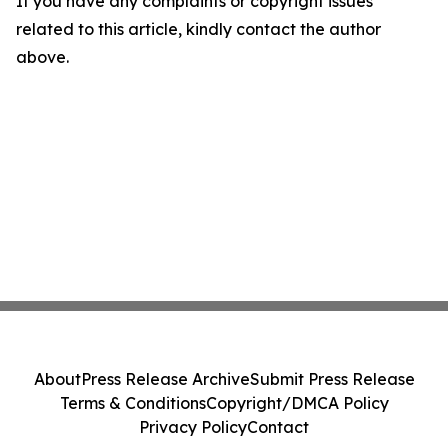
If you have any complaints or copyright issues
related to this article, kindly contact the author
above.
About
Press Release Archive
Submit Press Release
Terms & Conditions
Copyright/DMCA Policy
Privacy Policy
Contact