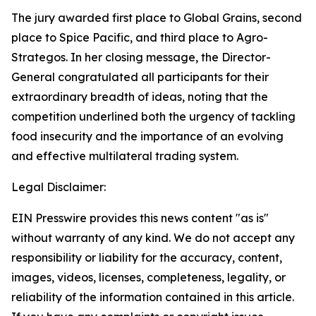
The jury awarded first place to Global Grains, second
place to Spice Pacific, and third place to Agro-
Strategos. In her closing message, the Director-
General congratulated all participants for their
extraordinary breadth of ideas, noting that the
competition underlined both the urgency of tackling
food insecurity and the importance of an evolving
and effective multilateral trading system.
Legal Disclaimer:
EIN Presswire provides this news content "as is"
without warranty of any kind. We do not accept any
responsibility or liability for the accuracy, content,
images, videos, licenses, completeness, legality, or
reliability of the information contained in this article.