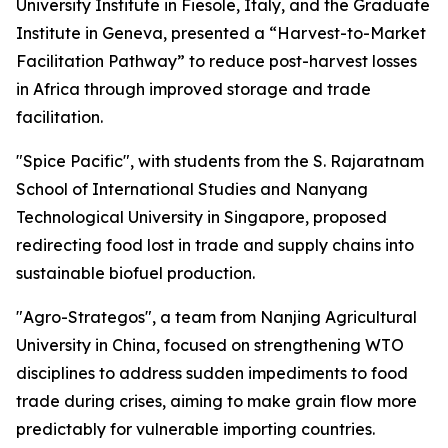
University Institute in Fiesole, Italy, and the Graduate
Institute in Geneva, presented a “Harvest-to-Market
Facilitation Pathway” to reduce post-harvest losses
in Africa through improved storage and trade
facilitation.
"Spice Pacific", with students from the S. Rajaratnam
School of International Studies and Nanyang
Technological University in Singapore, proposed
redirecting food lost in trade and supply chains into
sustainable biofuel production.
"Agro-Strategos", a team from Nanjing Agricultural
University in China, focused on strengthening WTO
disciplines to address sudden impediments to food
trade during crises, aiming to make grain flow more
predictably for vulnerable importing countries.