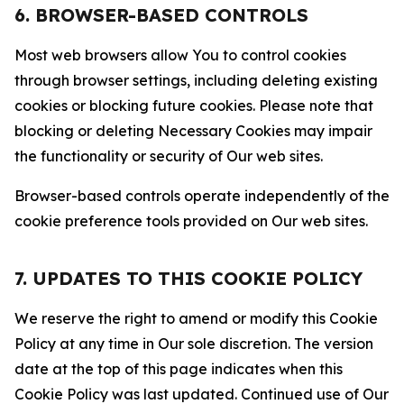
6. BROWSER-BASED CONTROLS
Most web browsers allow You to control cookies
through browser settings, including deleting existing
cookies or blocking future cookies. Please note that
blocking or deleting Necessary Cookies may impair
the functionality or security of Our web sites.
Browser-based controls operate independently of the
cookie preference tools provided on Our web sites.
7. UPDATES TO THIS COOKIE POLICY
We reserve the right to amend or modify this Cookie
Policy at any time in Our sole discretion. The version
date at the top of this page indicates when this
Cookie Policy was last updated. Continued use of Our