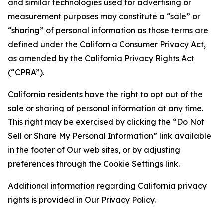
and similar technologies used for advertising or
measurement purposes may constitute a “sale” or
“sharing” of personal information as those terms are
defined under the California Consumer Privacy Act,
as amended by the California Privacy Rights Act
(“CPRA”).
California residents have the right to opt out of the
sale or sharing of personal information at any time.
This right may be exercised by clicking the “Do Not
Sell or Share My Personal Information” link available
in the footer of Our web sites, or by adjusting
preferences through the Cookie Settings link.
Additional information regarding California privacy
rights is provided in Our Privacy Policy.