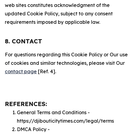
web sites constitutes acknowledgment of the
updated Cookie Policy, subject to any consent
requirements imposed by applicable law.
8. CONTACT
For questions regarding this Cookie Policy or Our use
of cookies and similar technologies, please visit Our
contact page
[Ref. 4].
REFERENCES:
General Terms and Conditions -
https://djibouticitytimes.com/legal/terms
DMCA Policy -