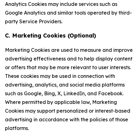
Analytics Cookies may include services such as
Google Analytics and similar tools operated by third-
party Service Providers.
C. Marketing Cookies (Optional)
Marketing Cookies are used to measure and improve
advertising effectiveness and to help display content
or offers that may be more relevant to user interests.
These cookies may be used in connection with
advertising, analytics, and social media platforms
such as Google, Bing, X, LinkedIn, and Facebook.
Where permitted by applicable law, Marketing
Cookies may support personalized or interest-based
advertising in accordance with the policies of those
platforms.