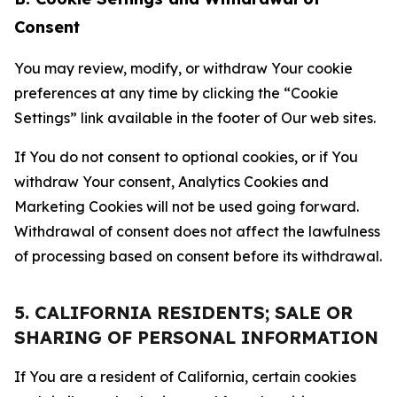
Consent
You may review, modify, or withdraw Your cookie
preferences at any time by clicking the “Cookie
Settings” link available in the footer of Our web sites.
If You do not consent to optional cookies, or if You
withdraw Your consent, Analytics Cookies and
Marketing Cookies will not be used going forward.
Withdrawal of consent does not affect the lawfulness
of processing based on consent before its withdrawal.
5. CALIFORNIA RESIDENTS; SALE OR
SHARING OF PERSONAL INFORMATION
If You are a resident of California, certain cookies