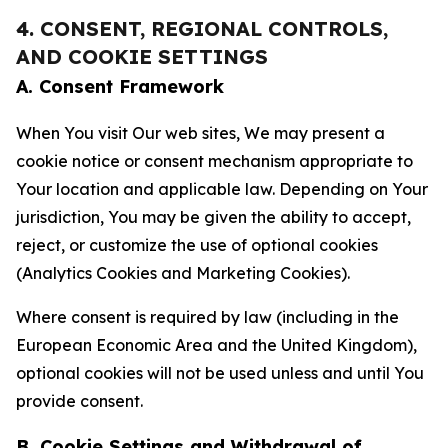
4. CONSENT, REGIONAL CONTROLS,
AND COOKIE SETTINGS
A. Consent Framework
When You visit Our web sites, We may present a
cookie notice or consent mechanism appropriate to
Your location and applicable law. Depending on Your
jurisdiction, You may be given the ability to accept,
reject, or customize the use of optional cookies
(Analytics Cookies and Marketing Cookies).
Where consent is required by law (including in the
European Economic Area and the United Kingdom),
optional cookies will not be used unless and until You
provide consent.
B. Cookie Settings and Withdrawal of