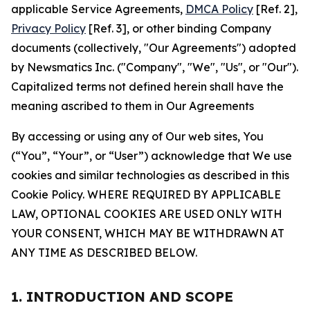
applicable Service Agreements,
DMCA Policy
[Ref. 2],
Privacy Policy
[Ref. 3], or other binding Company
documents (collectively, "Our Agreements") adopted
by Newsmatics Inc. ("Company", "We", "Us", or "Our").
Capitalized terms not defined herein shall have the
meaning ascribed to them in Our Agreements
By accessing or using any of Our web sites, You
(“You”, “Your”, or “User”) acknowledge that We use
cookies and similar technologies as described in this
Cookie Policy. WHERE REQUIRED BY APPLICABLE
LAW, OPTIONAL COOKIES ARE USED ONLY WITH
YOUR CONSENT, WHICH MAY BE WITHDRAWN AT
ANY TIME AS DESCRIBED BELOW.
1. INTRODUCTION AND SCOPE