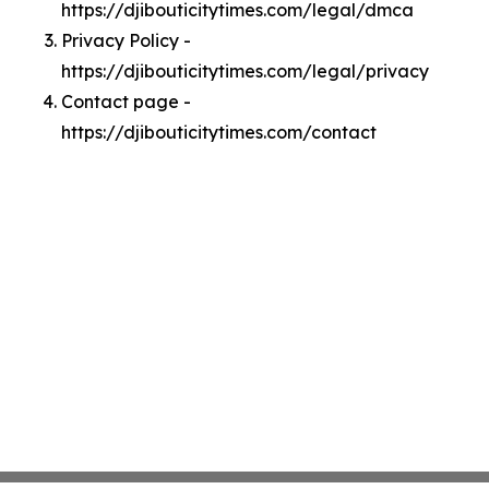
https://djibouticitytimes.com/legal/dmca
Privacy Policy -
https://djibouticitytimes.com/legal/privacy
Contact page -
https://djibouticitytimes.com/contact