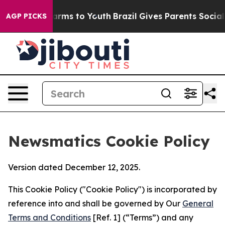
o Abate Harms to Youth
Brazil Gives Parents Social Med
AGP PICKS
Newsmatics Cookie Policy
Version dated December 12, 2025.
This Cookie Policy ("Cookie Policy") is incorporated by
reference into and shall be governed by Our
General
Terms and Conditions
[Ref. 1] (“Terms”) and any