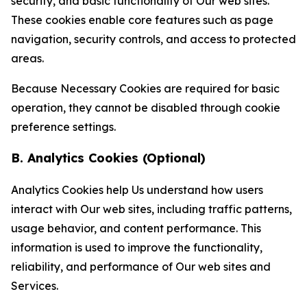
security, and basic functionality of Our web sites.
These cookies enable core features such as page
navigation, security controls, and access to protected
areas.
Because Necessary Cookies are required for basic
operation, they cannot be disabled through cookie
preference settings.
B. Analytics Cookies (Optional)
Analytics Cookies help Us understand how users
interact with Our web sites, including traffic patterns,
usage behavior, and content performance. This
information is used to improve the functionality,
reliability, and performance of Our web sites and
Services.