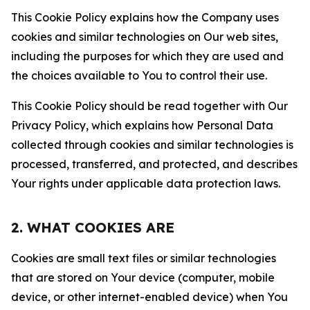
This Cookie Policy explains how the Company uses
cookies and similar technologies on Our web sites,
including the purposes for which they are used and
the choices available to You to control their use.
This Cookie Policy should be read together with Our
Privacy Policy, which explains how Personal Data
collected through cookies and similar technologies is
processed, transferred, and protected, and describes
Your rights under applicable data protection laws.
2. WHAT COOKIES ARE
Cookies are small text files or similar technologies
that are stored on Your device (computer, mobile
device, or other internet-enabled device) when You