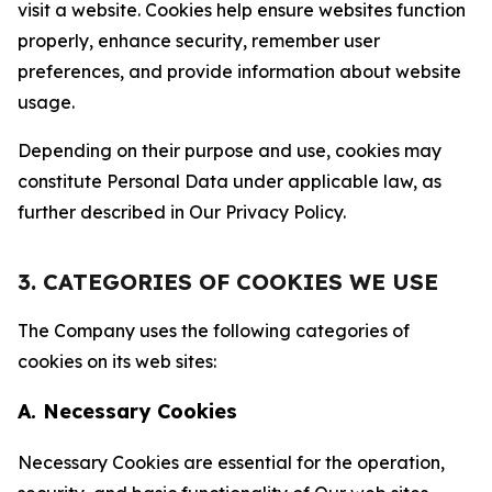
visit a website. Cookies help ensure websites function
properly, enhance security, remember user
preferences, and provide information about website
usage.
Depending on their purpose and use, cookies may
constitute Personal Data under applicable law, as
further described in Our Privacy Policy.
3. CATEGORIES OF COOKIES WE USE
The Company uses the following categories of
cookies on its web sites:
A. Necessary Cookies
Necessary Cookies are essential for the operation,