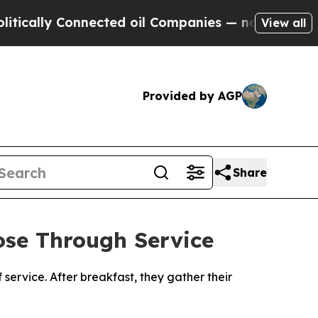
ly Connected oil Companies — not Taxpayers — th
View all
Provided by AGP
Share
se Through Service
 service. After breakfast, they gather their