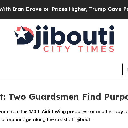
n Drove oil Prices Higher, Trump Gave Political
: Two Guardsmen Find Purpo
team from the 130th Airlift Wing prepares for another day of
cal orphanage along the coast of Djibouti.