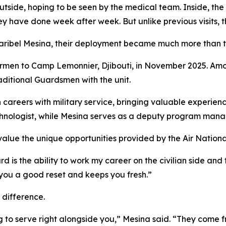
tside, hoping to be seen by the medical team. Inside, the 
hey have done week after week. But unlike previous visits,
 Maribel Mesina, their deployment became much more than t
Airmen to Camp Lemonnier, Djibouti, in November 2025. Am
aditional Guardsmen with the unit.
areers with military service, bringing valuable experience
chnologist, while Mesina serves as a deputy program manag
 value the unique opportunities provided by the Air Nation
rd is the ability to work my career on the civilian side an
 you a good reset and keeps you fresh.”
 difference.
g to serve right alongside you,” Mesina said. “They come f