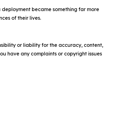
s a deployment became something far more
es of their lives.
ility or liability for the accuracy, content,
f you have any complaints or copyright issues