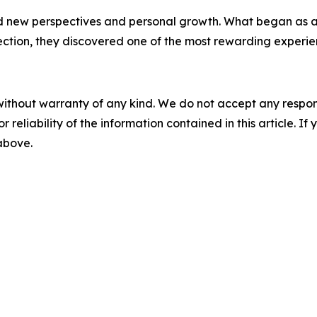
ded new perspectives and personal growth. What began a
ction, they discovered one of the most rewarding experienc
without warranty of any kind. We do not accept any responsib
r reliability of the information contained in this article. I
 above.