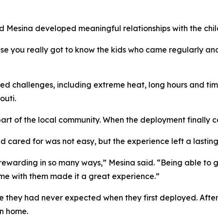
 Mesina developed meaningful relationships with the child
 you really got to know the kids who came regularly and t
d challenges, including extreme heat, long hours and tim
outi.
art of the local community. When the deployment finally c
d cared for was not easy, but the experience left a lastin
rewarding in so many ways,” Mesina said. “Being able to 
time with them made it a great experience.”
e they had never expected when they first deployed. After
rn home.