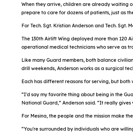
When they arrive, children are already waiting ou
prepare to care for dozens of patients, just as t
For Tech. Sgt. Kristian Anderson and Tech. Sgt.
The 130th Airlift Wing deployed more than 120 
operational medical technicians who serve as tr
Like many Guard members, both balance civilian c
drill weekends, Anderson works as a surgical te
Each has different reasons for serving, but both
“I'd say my favorite thing about being in the Gua
National Guard,” Anderson said. “It really gives
For Mesina, the people and the mission make the
“You're surrounded by individuals who are willin