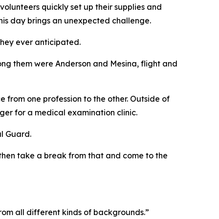
volunteers quickly set up their supplies and
 this day brings an unexpected challenge.
hey ever anticipated.
ong them were Anderson and Mesina, flight and
 from one profession to the other. Outside of
er for a medical examination clinic.
al Guard.
d then take a break from that and come to the
rom all different kinds of backgrounds.”