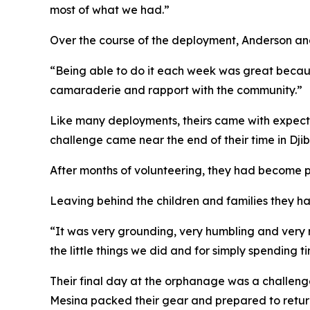
most of what we had.”
Over the course of the deployment, Anderson and
“Being able to do it each week was great because
camaraderie and rapport with the community.”
Like many deployments, theirs came with expecte
challenge came near the end of their time in Djib
After months of volunteering, they had become p
Leaving behind the children and families they ha
“It was very grounding, very humbling and very 
the little things we did and for simply spending 
Their final day at the orphanage was a challeng
Mesina packed their gear and prepared to retu