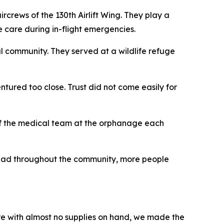
crews of the 130th Airlift Wing. They play a
ne care during in-flight emergencies.
l community. They served at a wildlife refuge
tured too close. Trust did not come easily for
l of the medical team at the orphanage each
read throughout the community, more people
are with almost no supplies on hand, we made the