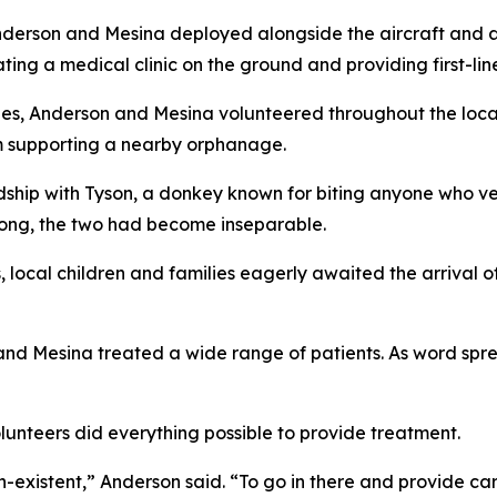
nderson and Mesina deployed alongside the aircraft and air
rating a medical clinic on the ground and providing first-li
ties, Anderson and Mesina volunteered throughout the loca
m supporting a nearby orphanage.
dship with Tyson, a donkey known for biting anyone who ven
 long, the two had become inseparable.
s, local children and families eagerly awaited the arriva
 and Mesina treated a wide range of patients. As word sp
unteers did everything possible to provide treatment.
on-existent,” Anderson said. “To go in there and provide c