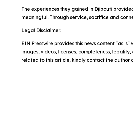
The experiences they gained in Djibouti provi
meaningful. Through service, sacrifice and conne
Legal Disclaimer:
EIN Presswire provides this news content "as is" 
images, videos, licenses, completeness, legality, o
related to this article, kindly contact the author