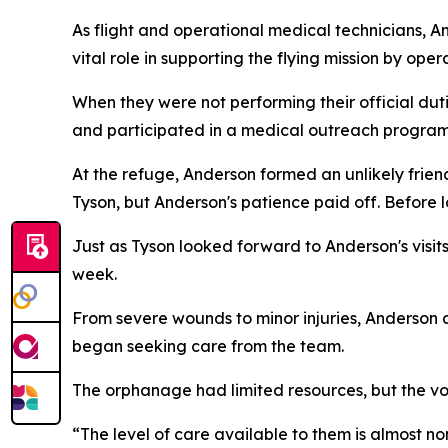
As flight and operational medical technicians, A
vital role in supporting the flying mission by ope
When they were not performing their official du
and participated in a medical outreach progra
At the refuge, Anderson formed an unlikely frien
Tyson, but Anderson's patience paid off. Before
Just as Tyson looked forward to Anderson's visit
week.
From severe wounds to minor injuries, Anderson
began seeking care from the team.
The orphanage had limited resources, but the vol
“The level of care available to them is almost n