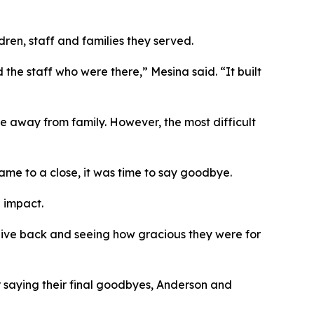
ren, staff and families they served.
he staff who were there,” Mesina said. “It built
e away from family. However, the most difficult
ame to a close, it was time to say goodbye.
g impact.
give back and seeing how gracious they were for
 saying their final goodbyes, Anderson and