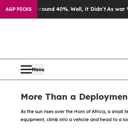
or Around 40%. Well, it Didn’t
As war With Ira
AGP PICKS
Menu
More Than a Deployment
As the sun rises over the Horn of Africa, a small 
equipment, climb into a vehicle and head to a lo